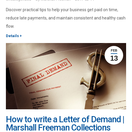
Discover practical tips to help your business get paid on time,
reduce late payments, and maintain consistent and healthy cash
flow.
Details
FEB
13
How to write a Letter of Demand |
Marshall Freeman Collections