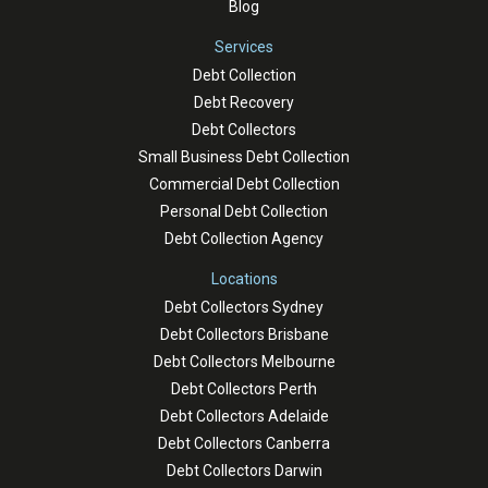
Blog
Services
Debt Collection
Debt Recovery
Debt Collectors
Small Business Debt Collection
Commercial Debt Collection
Personal Debt Collection
Debt Collection Agency
Locations
Debt Collectors Sydney
Debt Collectors Brisbane
Debt Collectors Melbourne
Debt Collectors Perth
Debt Collectors Adelaide
Debt Collectors Canberra
Debt Collectors Darwin