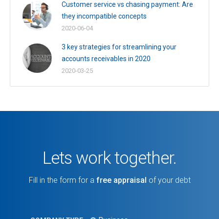
Customer service vs chasing payment: Are
they incompatible concepts
2020-06-04
3 key strategies for streamlining your
accounts receivables in 2020
2020-03-25
Lets work together.
Fill in the form for a
free appraisal
of your debt