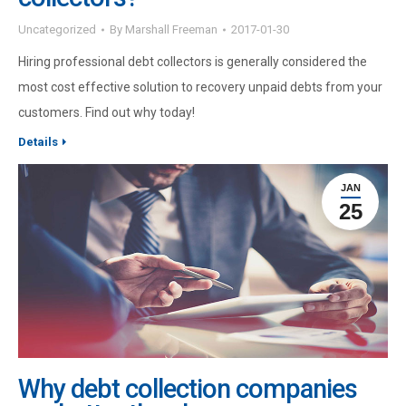
Uncategorized
By
Marshall Freeman
2017-01-30
Hiring professional debt collectors is generally considered the
most cost effective solution to recovery unpaid debts from your
customers. Find out why today!
Details
JAN
25
Why debt collection companies