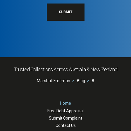
SUBMIT
Trusted Collections Across Australia & New Zealand
Marshall Freeman
Blog
8
Home
Free Debt Appraisal
Submit Complaint
Contact Us