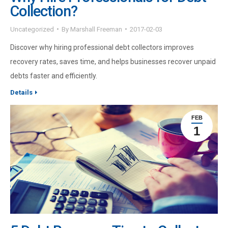
Collection?
Uncategorized
By
Marshall Freeman
2017-02-03
Discover why hiring professional debt collectors improves
recovery rates, saves time, and helps businesses recover unpaid
debts faster and efficiently.
Details
FEB
1