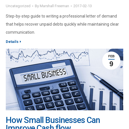
Uncategorized
By
Marshall Freeman
2017-02-13
Step-by-step guide to writing a professional letter of demand
that helps recover unpaid debts quickly while maintaining clear
communication.
Details
FEB
9
How Small Businesses Can
Improve Cash flow