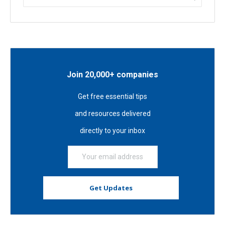
Join 20,000+ companies
Get free essential tips
and resources delivered
directly to your inbox