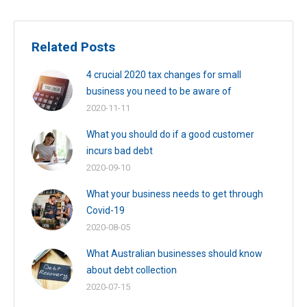
Related Posts
4 crucial 2020 tax changes for small
business you need to be aware of
2020-11-11
What you should do if a good customer
incurs bad debt
2020-09-10
What your business needs to get through
Covid-19
2020-08-05
What Australian businesses should know
about debt collection
2020-07-15