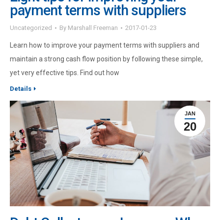
payment terms with suppliers
Uncategorized
By
Marshall Freeman
2017-01-23
Learn how to improve your payment terms with suppliers and
maintain a strong cash flow position by following these simple,
yet very effective tips. Find out how
Details
JAN
20