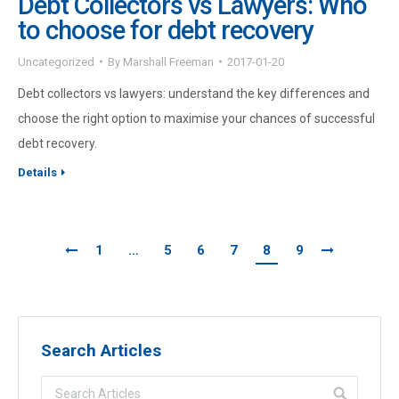
Debt Collectors vs Lawyers: Who
to choose for debt recovery
Uncategorized
By
Marshall Freeman
2017-01-20
Debt collectors vs lawyers: understand the key differences and
choose the right option to maximise your chances of successful
debt recovery.
Details
1
…
5
6
7
8
9
Search Articles