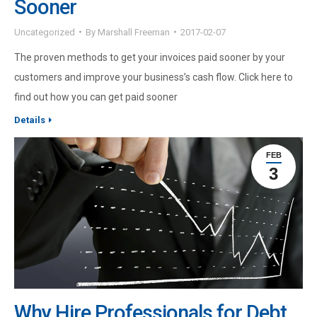
Sooner
Uncategorized
By
Marshall Freeman
2017-02-07
The proven methods to get your invoices paid sooner by your
customers and improve your business’s cash flow. Click here to
find out how you can get paid sooner
Details
FEB
3
Why Hire Professionals for Debt