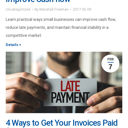
Uncategorized
By
Marshall Freeman
2017-02-09
Learn practical ways small businesses can improve cash flow,
reduce late payments, and maintain financial stability in a
competitive market.
Details
FEB
7
4 Ways to Get Your Invoices Paid