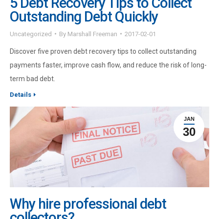
5 Debt Recovery Tips to Collect
Outstanding Debt Quickly
Uncategorized
By
Marshall Freeman
2017-02-01
Discover five proven debt recovery tips to collect outstanding
payments faster, improve cash flow, and reduce the risk of long-
term bad debt.
Details
JAN
30
Why hire professional debt
collectors?