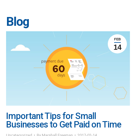
Blog
FEB
14
Important Tips for Small
Businesses to Get Paid on Time
Uncategorized
By
Marshall Freeman
2017-02-14