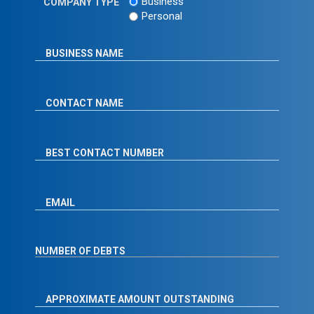
Business
COMPANY TYPE
Personal