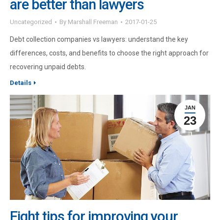
are better than lawyers
Uncategorized
By
Marshall Freeman
2017-01-25
Debt collection companies vs lawyers: understand the key
differences, costs, and benefits to choose the right approach for
recovering unpaid debts.
Details
JAN
23
Eight tips for improving your