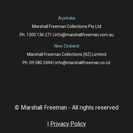
Australia
Marshall Freeman Collections Pty Ltd
Ph.
1300 136 271
|
info@marshallfreeman.com.au
New Zealand
Marshall Freeman Collections (NZ) Limited
Ph.
09 580 2444
|
info@marshallfreeman.co.nz
© Marshall Freeman - All rights reserved
|
Privacy Policy