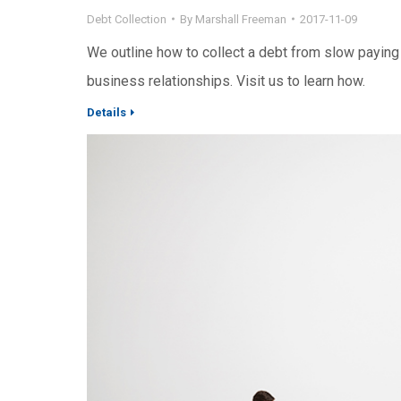
Debt Collection
By
Marshall Freeman
2017-11-09
We outline how to collect a debt from slow paying
business relationships. Visit us to learn how.
Details