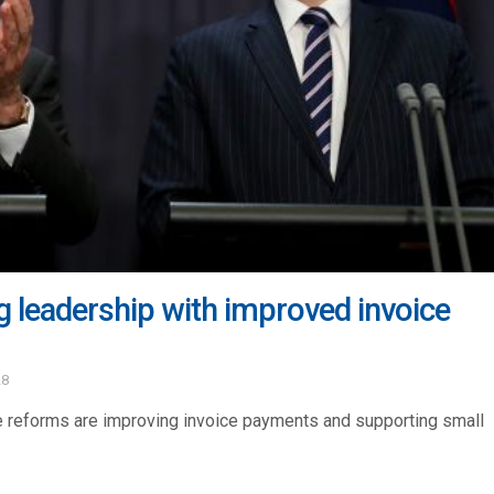
 leadership with improved invoice
28
e reforms are improving invoice payments and supporting small