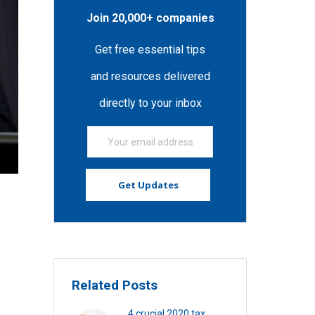
Join 20,000+ companies
Get free essential tips
and resources delivered
directly to your inbox
Related Posts
4 crucial 2020 tax