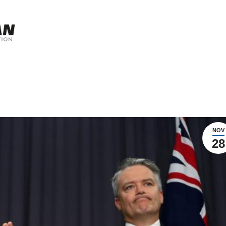
NOV
28