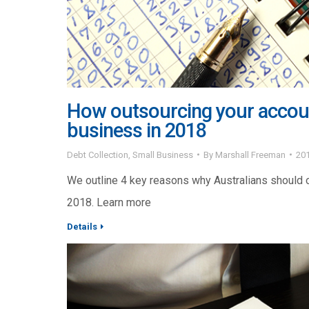
How outsourcing your account
business in 2018
Debt Collection
,
Small Business
By
Marshall Freeman
20
We outline 4 key reasons why Australians should o
2018. Learn more
Details