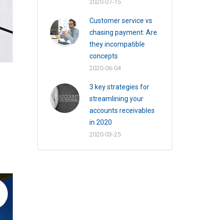
2020-07-15
Customer service vs
chasing payment: Are
they incompatible
concepts
2020-06-04
3 key strategies for
streamlining your
accounts receivables
in 2020
2020-03-25