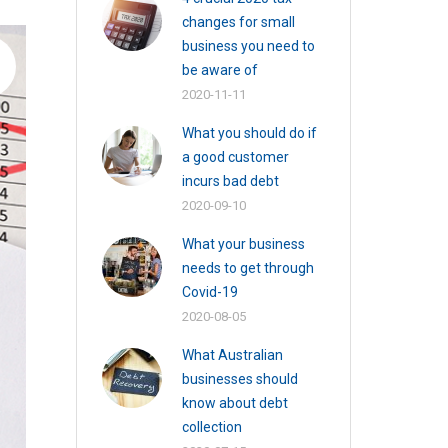
changes for small
business you need to
be aware of
2020-11-11
What you should do if
a good customer
incurs bad debt
2020-09-10
What your business
needs to get through
Covid-19
2020-08-05
What Australian
businesses should
know about debt
collection