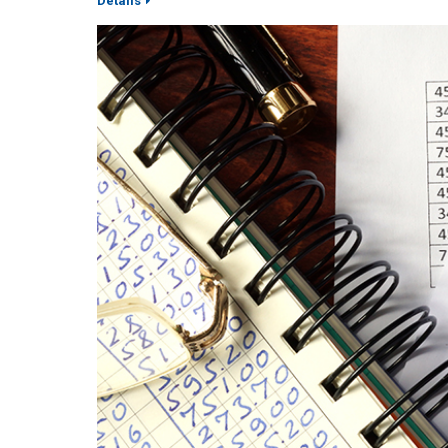
Details