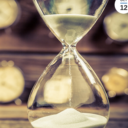
OCT
12