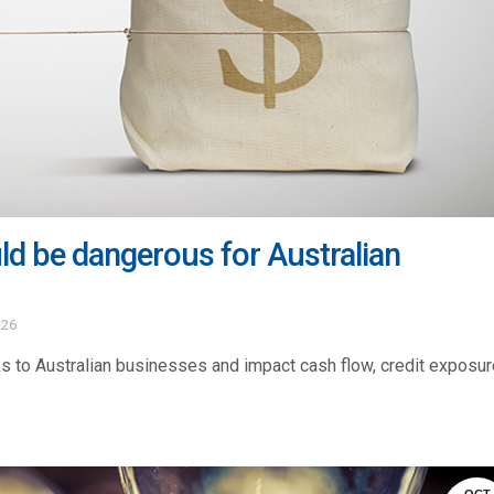
d be dangerous for Australian
-26
 to Australian businesses and impact cash flow, credit exposur