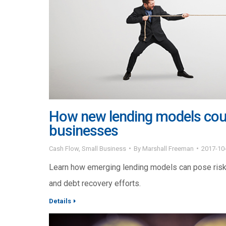
How new lending models coul
businesses
Cash Flow
,
Small Business
By
Marshall Freeman
2017-10
Learn how emerging lending models can pose risks
and debt recovery efforts.
Details