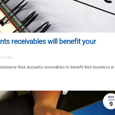
s receivables will benefit your
17-11-22
utsource their accounts receivables to benefit their business in
NOV
9