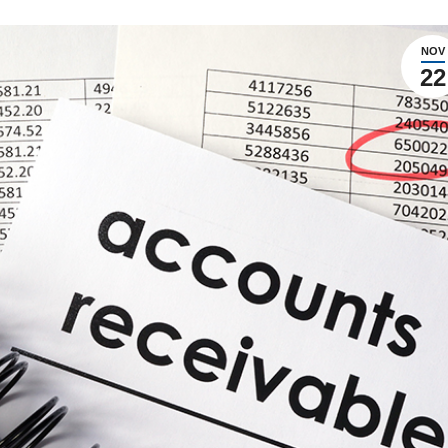
NOV
22