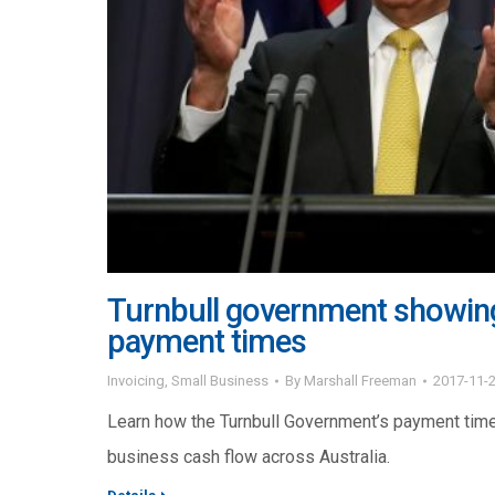
Turnbull government showing
payment times
Invoicing
,
Small Business
By
Marshall Freeman
2017-11-
Learn how the Turnbull Government’s payment tim
business cash flow across Australia.