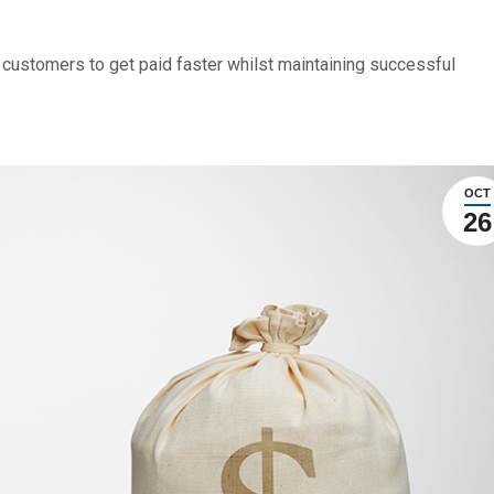
 customers to get paid faster whilst maintaining successful
OCT
26