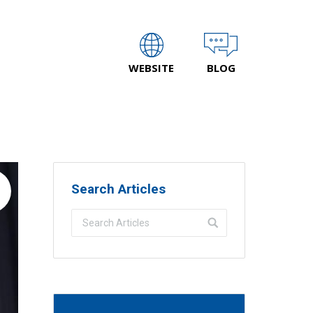
WEBSITE
BLOG
Search Articles