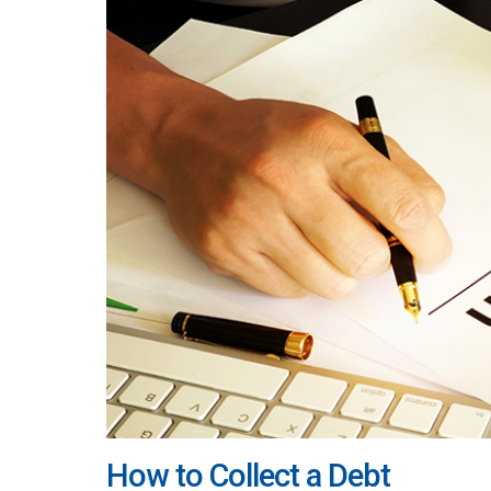
How to Collect a Debt