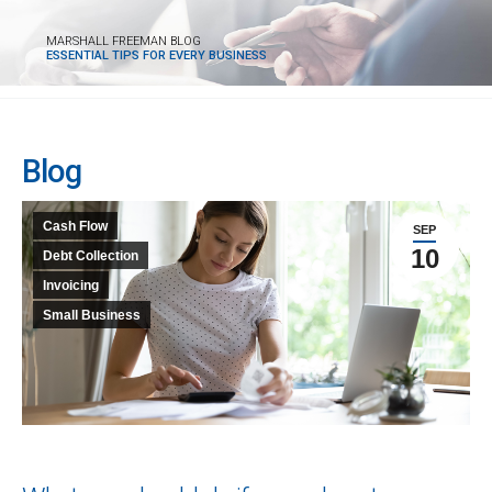
MARSHALL FREEMAN BLOG
ESSENTIAL TIPS FOR EVERY BUSINESS
Blog
Cash Flow
SEP
10
Debt Collection
Invoicing
Small Business