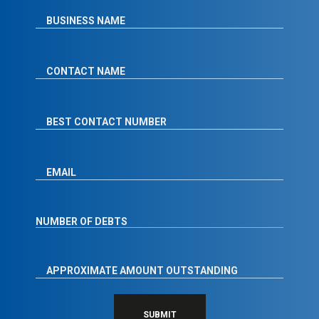
SUBMIT