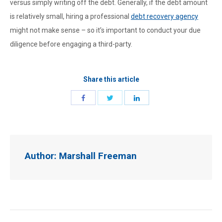
versus simply writing off the debt. Generally, if the debt amount
is relatively small, hiring a professional
debt recovery agency
might not make sense – so it’s important to conduct your due
diligence before engaging a third-party.
Share this article
Author:
Marshall Freeman
Post