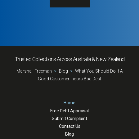
Trusted Collections Across Australia & New Zealand
Marshall Freeman
Blog
What You Should Do If A
Good Customer Incurs Bad Debt
Home
Free Debt Appraisal
Submit Complaint
Contact Us
Blog