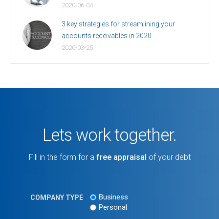
2020-06-04
3 key strategies for streamlining your
accounts receivables in 2020
2020-03-25
Lets work together.
Fill in the form for a
free appraisal
of your debt
Business
COMPANY TYPE
Personal