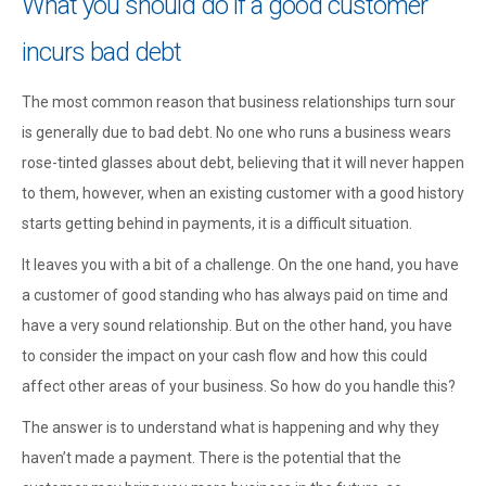
What you should do if a good customer
incurs bad debt
The most common reason that business relationships turn sour
is generally due to bad debt. No one who runs a business wears
rose-tinted glasses about debt, believing that it will never happen
to them, however, when an existing customer with a good history
starts getting behind in payments, it is a difficult situation.
It leaves you with a bit of a challenge. On the one hand, you have
a customer of good standing who has always paid on time and
have a very sound relationship. But on the other hand, you have
to consider the impact on your cash flow and how this could
affect other areas of your business. So how do you handle this?
The answer is to understand what is happening and why they
haven’t made a payment. There is the potential that the