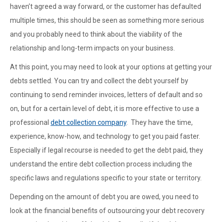
haven’t agreed a way forward, or the customer has defaulted
multiple times, this should be seen as something more serious
and you probably need to think about the viability of the
relationship and long-term impacts on your business.
At this point, you may need to look at your options at getting your
debts settled. You can try and collect the debt yourself by
continuing to send reminder invoices, letters of default and so
on, but for a certain level of debt, it is more effective to use a
professional
debt collection company
. They have the time,
experience, know-how, and technology to get you paid faster.
Especially if legal recourse is needed to get the debt paid, they
understand the entire debt collection process including the
specific laws and regulations specific to your state or territory.
Depending on the amount of debt you are owed, you need to
look at the financial benefits of outsourcing your debt recovery