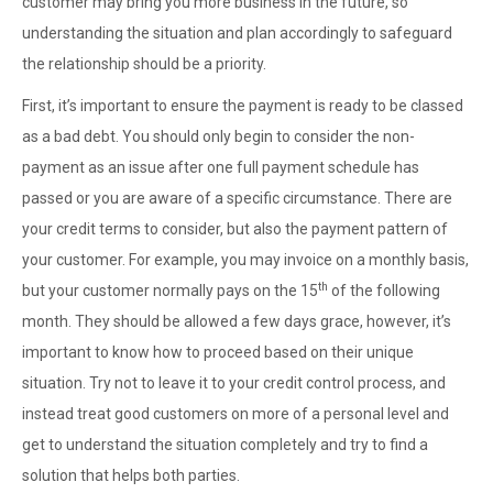
customer may bring you more business in the future, so
understanding the situation and plan accordingly to safeguard
the relationship should be a priority.
First, it’s important to ensure the payment is ready to be classed
as a bad debt. You should only begin to consider the non-
payment as an issue after one full payment schedule has
passed or you are aware of a specific circumstance. There are
your credit terms to consider, but also the payment pattern of
your customer. For example, you may invoice on a monthly basis,
th
but your customer normally pays on the 15
of the following
month. They should be allowed a few days grace, however, it’s
important to know how to proceed based on their unique
situation. Try not to leave it to your credit control process, and
instead treat good customers on more of a personal level and
get to understand the situation completely and try to find a
solution that helps both parties.