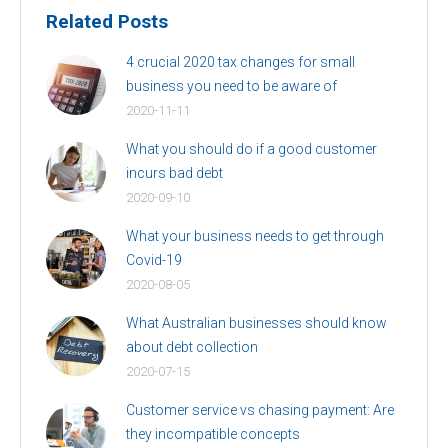
Related Posts
4 crucial 2020 tax changes for small
business you need to be aware of
2020-11-11
What you should do if a good customer
incurs bad debt
2020-09-10
What your business needs to get through
Covid-19
2020-08-05
What Australian businesses should know
about debt collection
2020-07-15
Customer service vs chasing payment: Are
they incompatible concepts