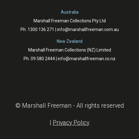
Australia
Marshall Freeman Collections Pty Ltd
Ph.
1300 136 271
|
info@marshallfreeman.com.au
New Zealand
Marshall Freeman Collections (NZ) Limited
Ph.
09 580 2444
|
info@marshallfreeman.co.nz
© Marshall Freeman - All rights reserved
|
Privacy Policy