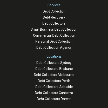
Services
Debt Collection
Debt Recovery
Debt Collectors
Small Business Debt Collection
Commercial Debt Collection
Personal Debt Collection
Debt Collection Agency
Locations
Debt Collectors Sydney
Debt Collectors Brisbane
Debt Collectors Melbourne
Debt Collectors Perth
Debt Collectors Adelaide
Debt Collectors Canberra
Debt Collectors Darwin