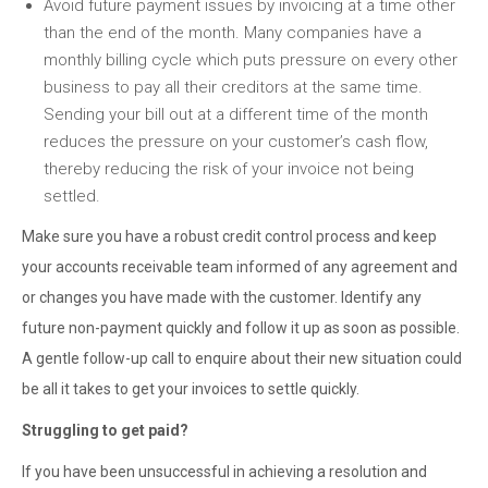
Avoid future payment issues by invoicing at a time other
than the end of the month. Many companies have a
monthly billing cycle which puts pressure on every other
business to pay all their creditors at the same time.
Sending your bill out at a different time of the month
reduces the pressure on your customer’s cash flow,
thereby reducing the risk of your invoice not being
settled.
Make sure you have a robust credit control process and keep
your accounts receivable team informed of any agreement and
or changes you have made with the customer. Identify any
future non-payment quickly and follow it up as soon as possible.
A gentle follow-up call to enquire about their new situation could
be all it takes to get your invoices to settle quickly.
Struggling to get paid?
If you have been unsuccessful in achieving a resolution and