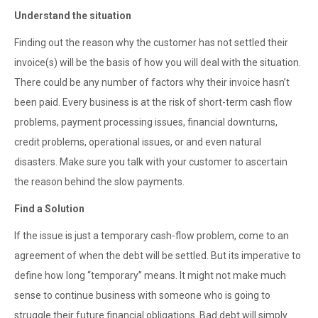
Understand the situation
Finding out the reason why the customer has not settled their
invoice(s) will be the basis of how you will deal with the situation.
There could be any number of factors why their invoice hasn’t
been paid. Every business is at the risk of short-term cash flow
problems, payment processing issues, financial downturns,
credit problems, operational issues, or and even natural
disasters. Make sure you talk with your customer to ascertain
the reason behind the slow payments.
Find a Solution
If the issue is just a temporary cash-flow problem, come to an
agreement of when the debt will be settled. But its imperative to
define how long “temporary” means. It might not make much
sense to continue business with someone who is going to
struggle their future financial obligations. Bad debt will simply