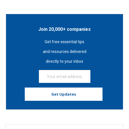
Join 20,000+ companies
Get free essential tips
and resources delivered
directly to your inbox