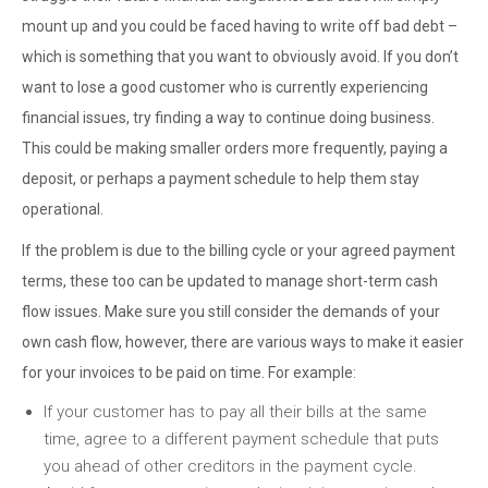
mount up and you could be faced having to write off bad debt –
which is something that you want to obviously avoid. If you don’t
want to lose a good customer who is currently experiencing
financial issues, try finding a way to continue doing business.
This could be making smaller orders more frequently, paying a
deposit, or perhaps a payment schedule to help them stay
operational.
If the problem is due to the billing cycle or your agreed payment
terms, these too can be updated to manage short-term cash
flow issues. Make sure you still consider the demands of your
own cash flow, however, there are various ways to make it easier
for your invoices to be paid on time. For example:
If your customer has to pay all their bills at the same
time, agree to a different payment schedule that puts
you ahead of other creditors in the payment cycle.