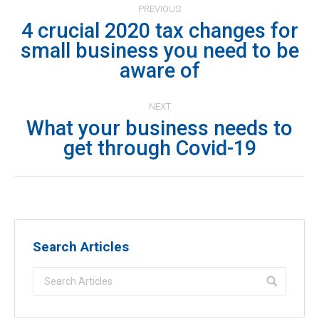
PREVIOUS
navigation
4 crucial 2020 tax changes for
small business you need to be
Previous
aware of
post:
NEXT
What your business needs to
Next
get through Covid-19
post:
Search Articles