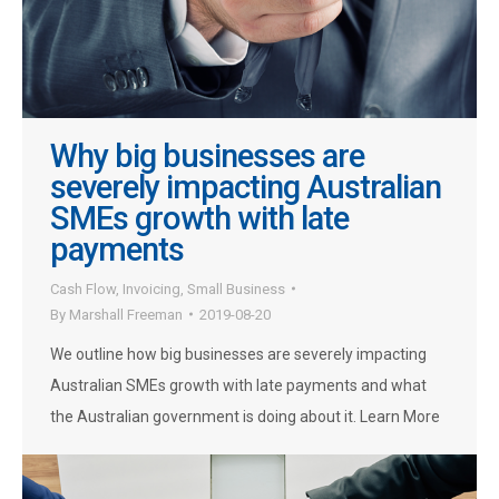
Why big businesses are
severely impacting Australian
SMEs growth with late
payments
Cash Flow
,
Invoicing
,
Small Business
By
Marshall Freeman
2019-08-20
We outline how big businesses are severely impacting
Australian SMEs growth with late payments and what
the Australian government is doing about it. Learn More