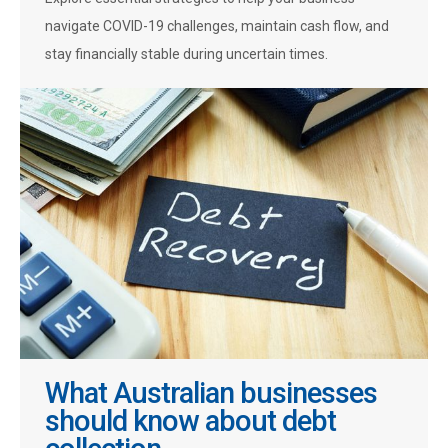
navigate COVID-19 challenges, maintain cash flow, and
stay financially stable during uncertain times.
What Australian businesses
should know about debt