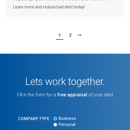
Learn more and reduce bad debt today!
1
2
Lets work together.
Fill in the form for a
free appraisal
of your debt
Business
COMPANY TYPE
Personal