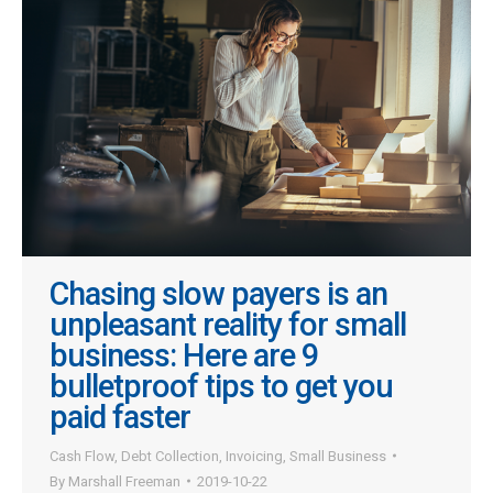
Chasing slow payers is an
unpleasant reality for small
business: Here are 9
bulletproof tips to get you
paid faster
Cash Flow
,
Debt Collection
,
Invoicing
,
Small Business
By
Marshall Freeman
2019-10-22