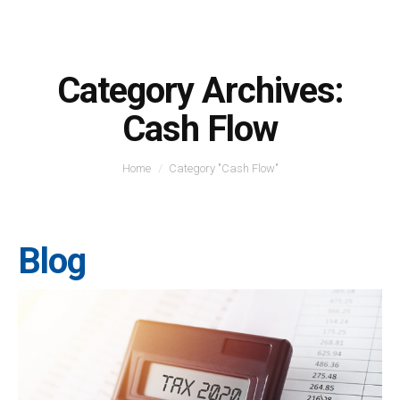
Category Archives:
Cash Flow
You are here:
Home
Category "Cash Flow"
Blog