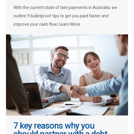
With the current state of late payments in Australia, we
outline 9 bulletproof tips to get you paid faster and
improve your cash flow. Learn More
7 key reasons why you