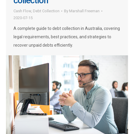
collection
Cash Flow
,
Debt Collection
By
Marshall Freeman
2020-07-15
A complete guide to debt collection in Australia, covering
legal requirements, best practices, and strategies to
recover unpaid debts efficiently.