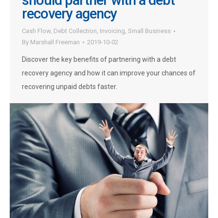
should partner with a debt
recovery agency
Cash Flow
,
Debt Collection
,
Invoicing
,
Small Business
By
Marshall Freeman
2019-10-02
Discover the key benefits of partnering with a debt
recovery agency and how it can improve your chances of
recovering unpaid debts faster.