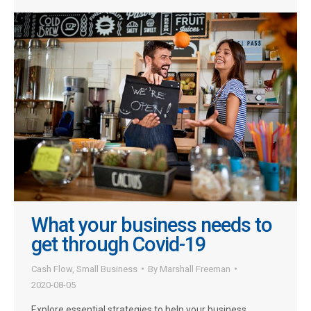
What your business needs to
get through Covid-19
Cash Flow
,
Small Business
By
Marshall Freeman
2020-08-05
Explore essential strategies to help your business