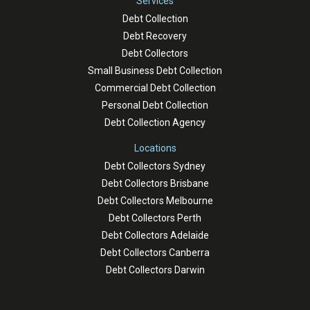
Services
Debt Collection
Debt Recovery
Debt Collectors
Small Business Debt Collection
Commercial Debt Collection
Personal Debt Collection
Debt Collection Agency
Locations
Debt Collectors Sydney
Debt Collectors Brisbane
Debt Collectors Melbourne
Debt Collectors Perth
Debt Collectors Adelaide
Debt Collectors Canberra
Debt Collectors Darwin