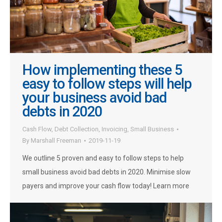
How implementing these 5
easy to follow steps will help
your business avoid bad
debts in 2020
Cash Flow
,
Debt Collection
,
Invoicing
,
Small Business
By
Marshall Freeman
2019-11-19
We outline 5 proven and easy to follow steps to help
small business avoid bad debts in 2020. Minimise slow
payers and improve your cash flow today! Learn more