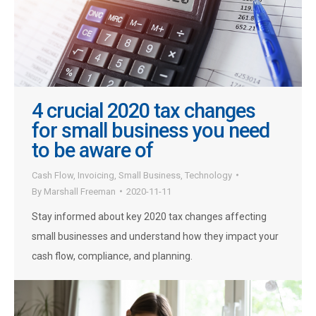
4 crucial 2020 tax changes
for small business you need
to be aware of
Cash Flow
,
Invoicing
,
Small Business
,
Technology
By
Marshall Freeman
2020-11-11
Stay informed about key 2020 tax changes affecting
small businesses and understand how they impact your
cash flow, compliance, and planning.