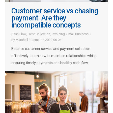
Customer service vs chasing
payment: Are they
incompatible concepts
Cash Flow
,
Debt Collection
,
Invoicing
,
Small Business
By
Marshall Freeman
2020-06-04
Balance customer service and payment collection
effectively. Learn how to maintain relationships while
ensuring timely payments and healthy cash flow.