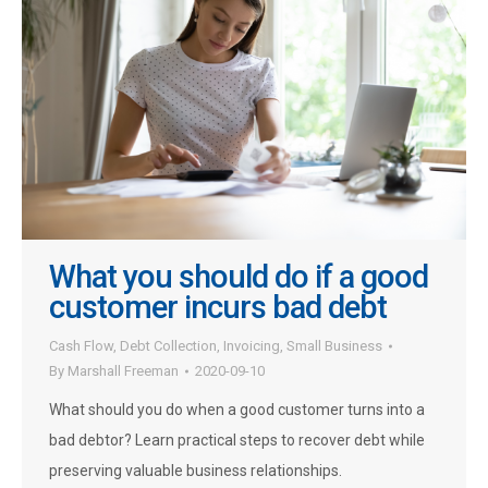
What you should do if a good
customer incurs bad debt
Cash Flow
,
Debt Collection
,
Invoicing
,
Small Business
By
Marshall Freeman
2020-09-10
What should you do when a good customer turns into a
bad debtor? Learn practical steps to recover debt while
preserving valuable business relationships.