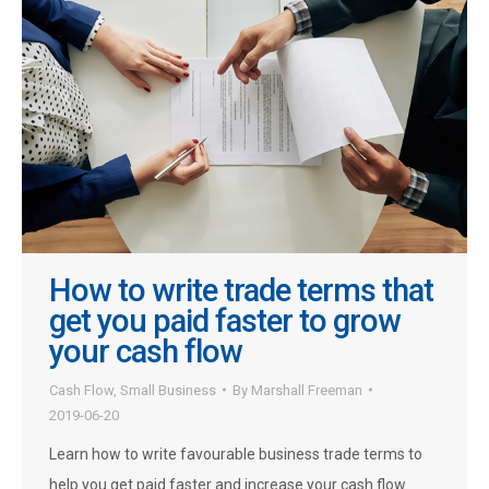
How to write trade terms that
get you paid faster to grow
your cash flow
Cash Flow
,
Small Business
By
Marshall Freeman
2019-06-20
Learn how to write favourable business trade terms to
help you get paid faster and increase your cash flow.