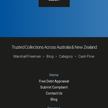
Trusted Collections Across Australia & New Zealand
Marshall Freeman
Blog
Category
Cash Flow
Home
Free Debt Appraisal
Submit Complaint
Contact Us
Blog