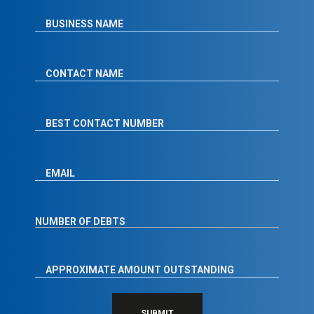
SUBMIT