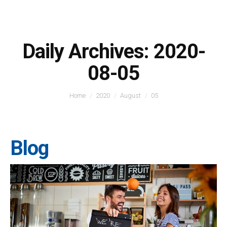
Daily Archives:
2020-
08-05
You are here:
Home
2020
August
05
Blog