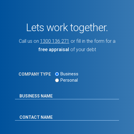
Lets work together.
Call us on
1300 136 271
or fill in the form for a
free appraisal
of your debt
Business
COMPANY TYPE
Personal