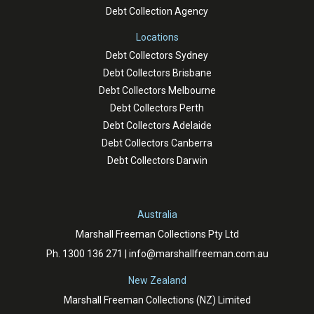
Debt Collection Agency
Locations
Debt Collectors Sydney
Debt Collectors Brisbane
Debt Collectors Melbourne
Debt Collectors Perth
Debt Collectors Adelaide
Debt Collectors Canberra
Debt Collectors Darwin
Australia
Marshall Freeman Collections Pty Ltd
Ph.
1300 136 271
|
info@marshallfreeman.com.au
New Zealand
Marshall Freeman Collections (NZ) Limited