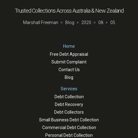
Trusted Collections Across Australia & New Zealand
Marshall Freeman
Blog
2020
08
05
Home
Free Debt Appraisal
Submit Complaint
Contact Us
Blog
Services
Debt Collection
Debt Recovery
Debt Collectors
Small Business Debt Collection
Commercial Debt Collection
Personal Debt Collection