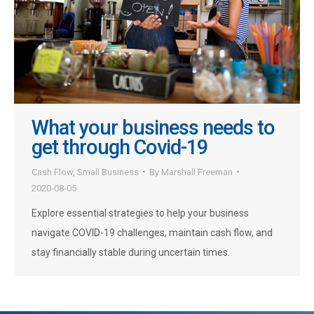
What your business needs to
get through Covid-19
Cash Flow
,
Small Business
By
Marshall Freeman
2020-08-05
Explore essential strategies to help your business
navigate COVID-19 challenges, maintain cash flow, and
stay financially stable during uncertain times.