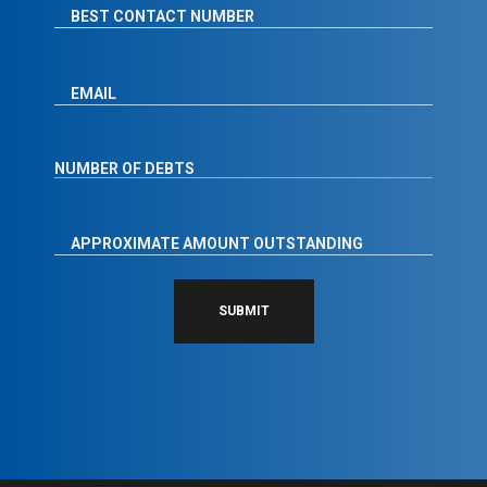
SUBMIT