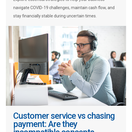
navigate COVID-19 challenges, maintain cash flow, and
stay financially stable during uncertain times.
Customer service vs chasing
payment: Are they