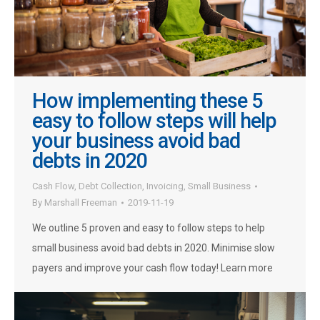
How implementing these 5
easy to follow steps will help
your business avoid bad
debts in 2020
Cash Flow
,
Debt Collection
,
Invoicing
,
Small Business
By
Marshall Freeman
2019-11-19
We outline 5 proven and easy to follow steps to help
small business avoid bad debts in 2020. Minimise slow
payers and improve your cash flow today! Learn more