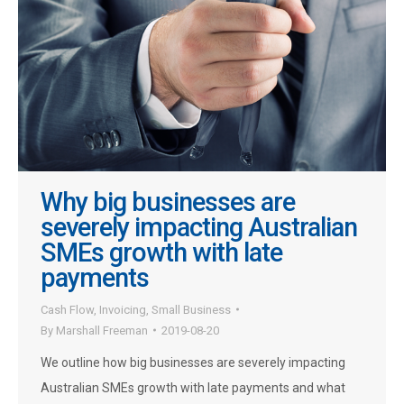
Why big businesses are
severely impacting Australian
SMEs growth with late
payments
Cash Flow
,
Invoicing
,
Small Business
By
Marshall Freeman
2019-08-20
We outline how big businesses are severely impacting
Australian SMEs growth with late payments and what