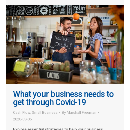
What your business needs to
get through Covid-19
Cash Flow
,
Small Business
By
Marshall Freeman
2020-08-05
Explore essential strategies to help your business