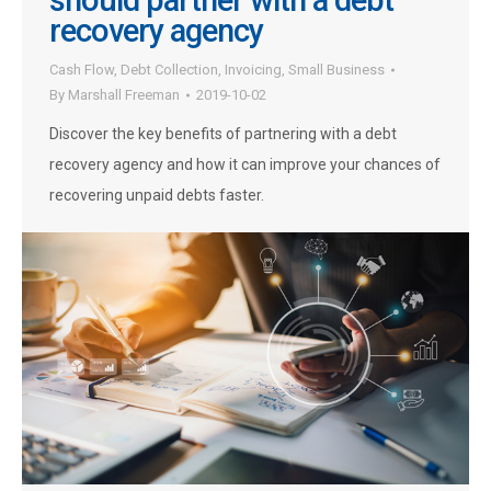
should partner with a debt
recovery agency
Cash Flow
,
Debt Collection
,
Invoicing
,
Small Business
By
Marshall Freeman
2019-10-02
Discover the key benefits of partnering with a debt
recovery agency and how it can improve your chances of
recovering unpaid debts faster.