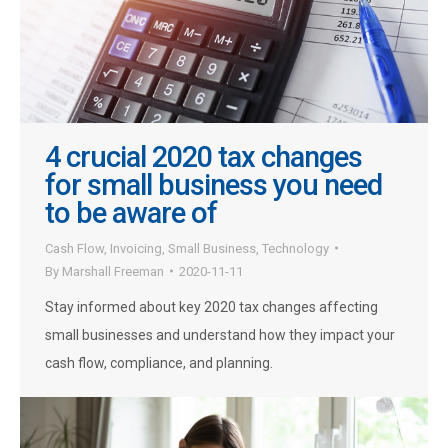
4 crucial 2020 tax changes
for small business you need
to be aware of
Cash Flow
,
Invoicing
,
Small Business
,
Technology
By
Marshall Freeman
2020-11-11
Stay informed about key 2020 tax changes affecting
small businesses and understand how they impact your
cash flow, compliance, and planning.