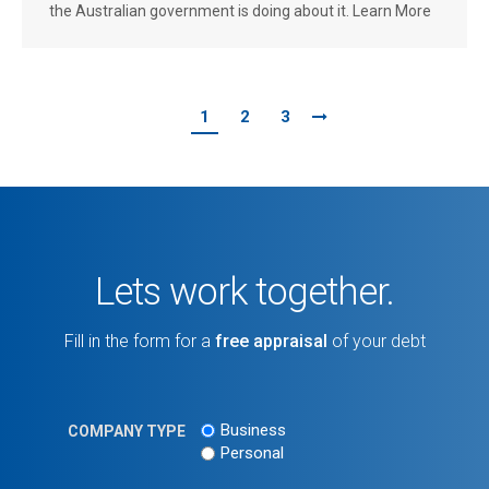
the Australian government is doing about it. Learn More
1
2
3
Lets work together.
Fill in the form for a
free appraisal
of your debt
Business
COMPANY TYPE
Personal