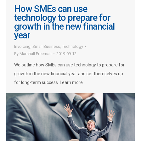
How SMEs can use
technology to prepare for
growth in the new financial
year
Invoicing
,
Small Business
,
Technology
By
Marshall Freeman
2019-09-12
We outline how SMEs can use technology to prepare for
growth in the new financial year and set themselves up
for long-term success. Learn more.