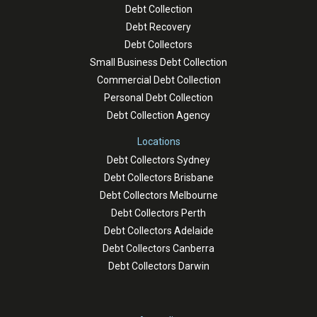
Debt Collection
Debt Recovery
Debt Collectors
Small Business Debt Collection
Commercial Debt Collection
Personal Debt Collection
Debt Collection Agency
Locations
Debt Collectors Sydney
Debt Collectors Brisbane
Debt Collectors Melbourne
Debt Collectors Perth
Debt Collectors Adelaide
Debt Collectors Canberra
Debt Collectors Darwin