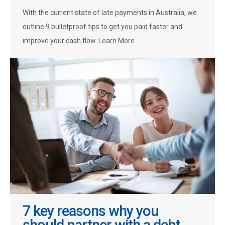
With the current state of late payments in Australia, we
outline 9 bulletproof tips to get you paid faster and
improve your cash flow. Learn More
7 key reasons why you