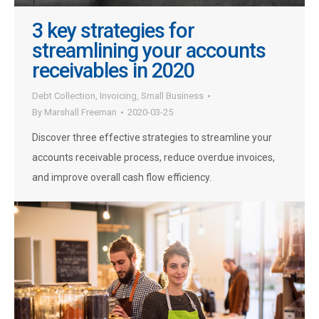
3 key strategies for
streamlining your accounts
receivables in 2020
Debt Collection
,
Invoicing
,
Small Business
By
Marshall Freeman
2020-03-25
Discover three effective strategies to streamline your
accounts receivable process, reduce overdue invoices,
and improve overall cash flow efficiency.