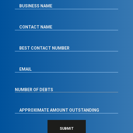
SUBMIT