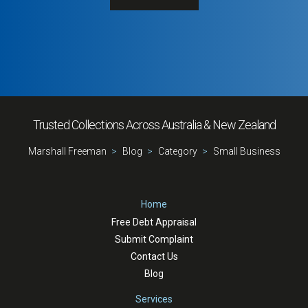
Trusted Collections Across Australia & New Zealand
Marshall Freeman
Blog
Category
Small Business
Home
Free Debt Appraisal
Submit Complaint
Contact Us
Blog
Services