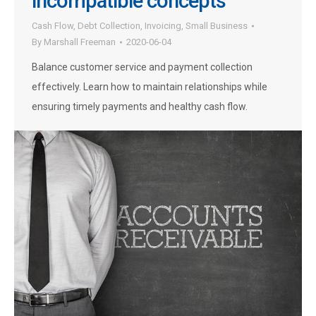
incompatible concepts
Cash Flow
,
Debt Collection
,
Invoicing
,
Small Business
By
Marshall Freeman
2020-06-04
Balance customer service and payment collection
effectively. Learn how to maintain relationships while
ensuring timely payments and healthy cash flow.