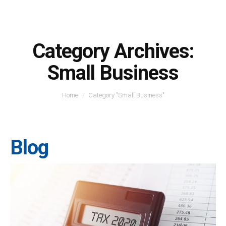
Category Archives:
Small Business
You are here:
Home
Category "Small Business"
Blog