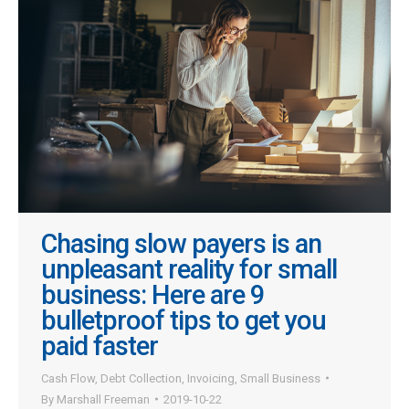
Chasing slow payers is an
unpleasant reality for small
business: Here are 9
bulletproof tips to get you
paid faster
Cash Flow
,
Debt Collection
,
Invoicing
,
Small Business
By
Marshall Freeman
2019-10-22