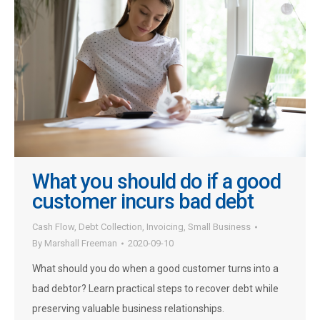
What you should do if a good
customer incurs bad debt
Cash Flow
,
Debt Collection
,
Invoicing
,
Small Business
By
Marshall Freeman
2020-09-10
What should you do when a good customer turns into a
bad debtor? Learn practical steps to recover debt while
preserving valuable business relationships.