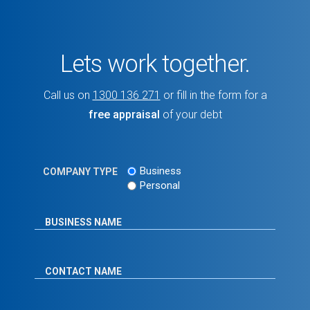
Lets work together.
Call us on
1300 136 271
or fill in the form for a
free appraisal
of your debt
Business
COMPANY TYPE
Personal