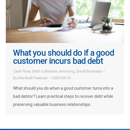
What you should do if a good
customer incurs bad debt
Cash Flow
,
Debt Collection
,
Invoicing
,
Small Business
By
Marshall Freeman
2020-09-10
What should you do when a good customer turns into a
bad debtor? Learn practical steps to recover debt while
preserving valuable business relationships.