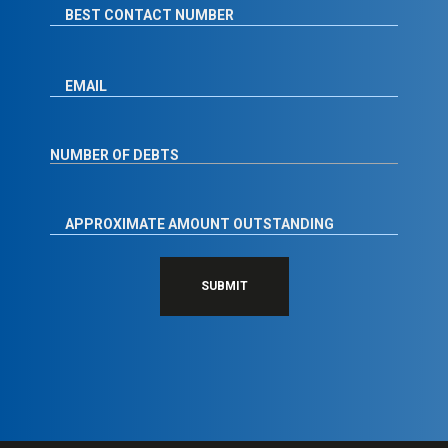
SUBMIT