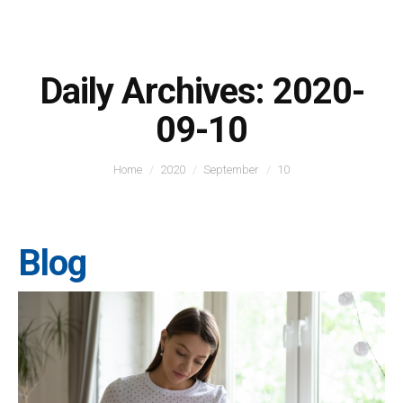
Daily Archives:
2020-
09-10
You are here:
Home
2020
September
10
Blog