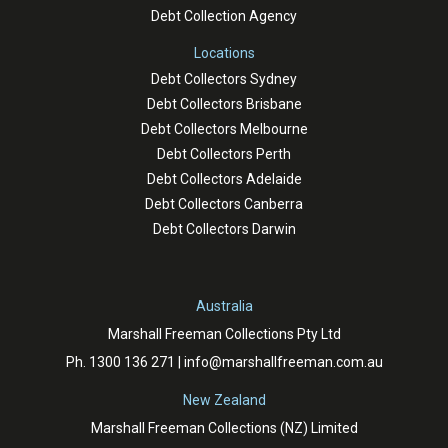
Debt Collection Agency
Locations
Debt Collectors Sydney
Debt Collectors Brisbane
Debt Collectors Melbourne
Debt Collectors Perth
Debt Collectors Adelaide
Debt Collectors Canberra
Debt Collectors Darwin
Australia
Marshall Freeman Collections Pty Ltd
Ph.
1300 136 271
|
info@marshallfreeman.com.au
New Zealand
Marshall Freeman Collections (NZ) Limited