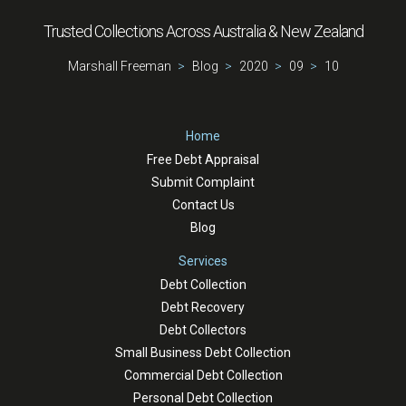
Trusted Collections Across Australia & New Zealand
Marshall Freeman
Blog
2020
09
10
Home
Free Debt Appraisal
Submit Complaint
Contact Us
Blog
Services
Debt Collection
Debt Recovery
Debt Collectors
Small Business Debt Collection
Commercial Debt Collection
Personal Debt Collection