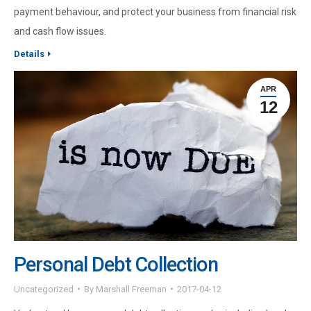
payment behaviour, and protect your business from financial risk
and cash flow issues.
Details
APR
12
Personal Debt Collection
Uncategorized
By
Marshall Freeman
2017-04-12