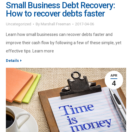
Small Business Debt Recovery:
How to recover debts faster
Uncategorized
By
Marshall Freeman
2017-04-06
Learn how small businesses can recover debts faster and
improve their cash flow by following a few of these simple, yet
effective tips. Learn more
Details
APR
4