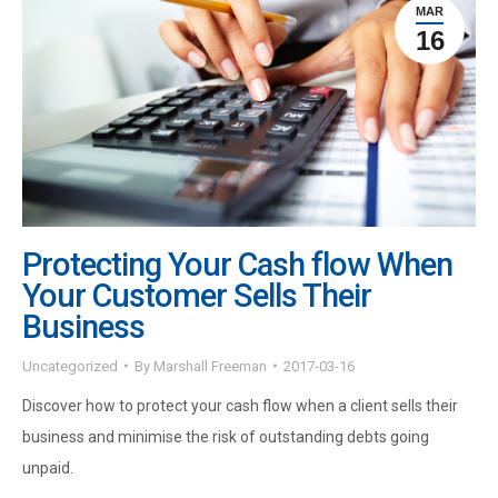
MAR
16
Protecting Your Cash flow When
Your Customer Sells Their
Business
Uncategorized
By
Marshall Freeman
2017-03-16
Discover how to protect your cash flow when a client sells their
business and minimise the risk of outstanding debts going
unpaid.