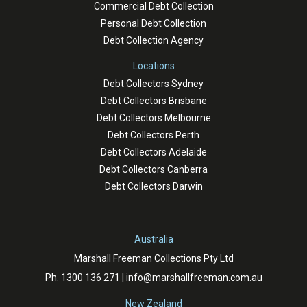
Commercial Debt Collection
Personal Debt Collection
Debt Collection Agency
Locations
Debt Collectors Sydney
Debt Collectors Brisbane
Debt Collectors Melbourne
Debt Collectors Perth
Debt Collectors Adelaide
Debt Collectors Canberra
Debt Collectors Darwin
Australia
Marshall Freeman Collections Pty Ltd
Ph.
1300 136 271
|
info@marshallfreeman.com.au
New Zealand