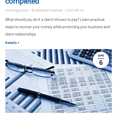
completed
Uncategorized
By
Marshall Freeman
2017-04-10
What should you do if a client refuses to pay? Learn practical
steps to recover your money while protecting your business and
client relationships.
Details
APR
6