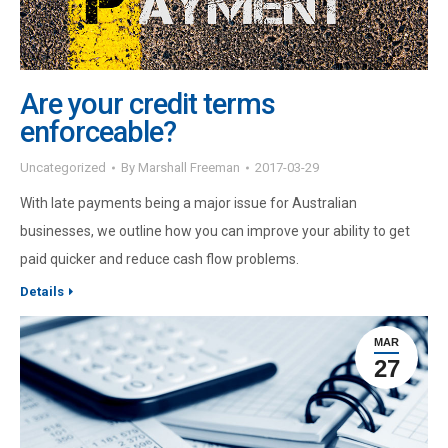
Are your credit terms
enforceable?
Uncategorized
By
Marshall Freeman
2017-03-29
With late payments being a major issue for Australian
businesses, we outline how you can improve your ability to get
paid quicker and reduce cash flow problems.
Details
MAR
27