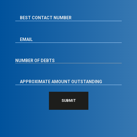
SUBMIT