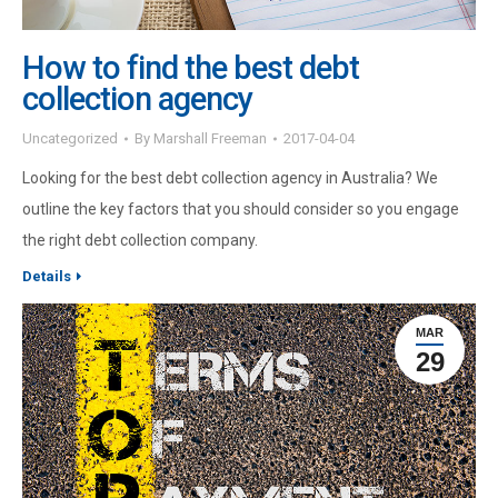
How to find the best debt
collection agency
Uncategorized
By
Marshall Freeman
2017-04-04
Looking for the best debt collection agency in Australia? We
outline the key factors that you should consider so you engage
the right debt collection company.
Details
MAR
29