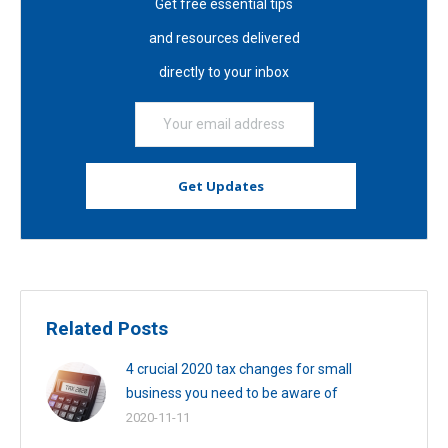
Get free essential tips
and resources delivered
directly to your inbox
Related Posts
4 crucial 2020 tax changes for small
business you need to be aware of
2020-11-11