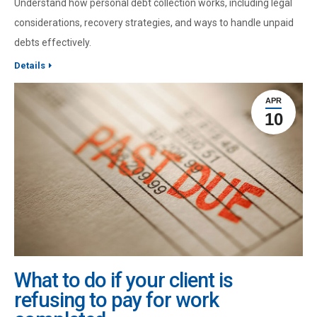
Understand how personal debt collection works, including legal
considerations, recovery strategies, and ways to handle unpaid
debts effectively.
Details
APR
10
What to do if your client is
refusing to pay for work