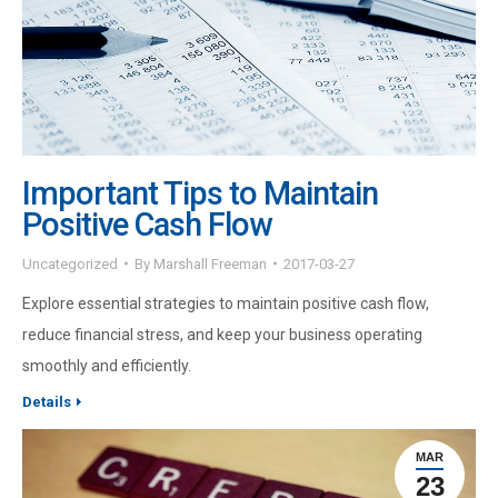
Important Tips to Maintain
Positive Cash Flow
Uncategorized
By
Marshall Freeman
2017-03-27
Explore essential strategies to maintain positive cash flow,
reduce financial stress, and keep your business operating
smoothly and efficiently.
Details
MAR
23