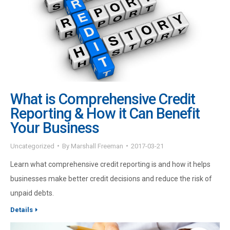
What is Comprehensive Credit
Reporting & How it Can Benefit
Your Business
Uncategorized
By
Marshall Freeman
2017-03-21
Learn what comprehensive credit reporting is and how it helps
businesses make better credit decisions and reduce the risk of
unpaid debts.
Details