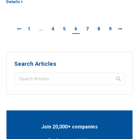
Details
1
…
4
5
6
7
8
9
Search Articles
Join 20,000+ companies