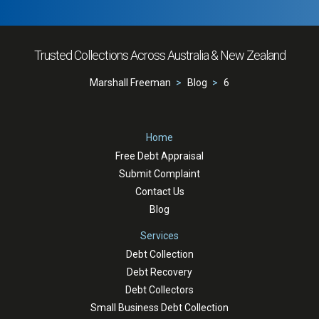
Trusted Collections Across Australia & New Zealand
Marshall Freeman
Blog
6
Home
Free Debt Appraisal
Submit Complaint
Contact Us
Blog
Services
Debt Collection
Debt Recovery
Debt Collectors
Small Business Debt Collection