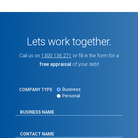
Lets work together.
Call us on
1300 136 271
or fill in the form for a
free appraisal
of your debt
Business
COMPANY TYPE
Personal