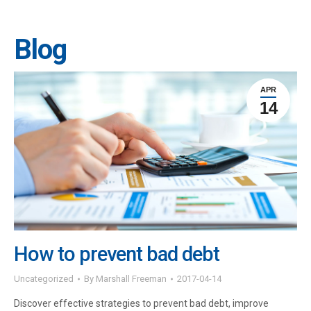
Blog
APR
14
How to prevent bad debt
Uncategorized
By
Marshall Freeman
2017-04-14
Discover effective strategies to prevent bad debt, improve