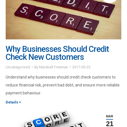
Why Businesses Should Credit
Check New Customers
Uncategorized
By
Marshall Freeman
2017-03-23
Understand why businesses should credit check customers to
reduce financial risk, prevent bad debt, and ensure more reliable
payment behaviour.
Details
MAR
21