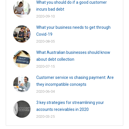
What you should do if a good customer
incurs bad debt
2020-09-10
What your business needs to get through
Covid-19
2020-08-05
What Australian businesses should know
about debt collection
2020-07-15
Customer service vs chasing payment: Are
they incompatible concepts
2020-06-04
3 key strategies for streamlining your
accounts receivables in 2020
2020-03-25