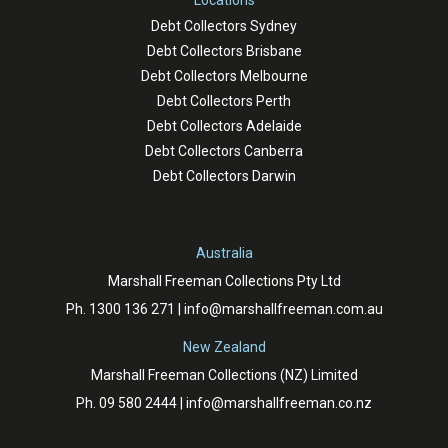
Locations
Debt Collectors Sydney
Debt Collectors Brisbane
Debt Collectors Melbourne
Debt Collectors Perth
Debt Collectors Adelaide
Debt Collectors Canberra
Debt Collectors Darwin
Australia
Marshall Freeman Collections Pty Ltd
Ph.
1300 136 271
|
info@marshallfreeman.com.au
New Zealand
Marshall Freeman Collections (NZ) Limited
Ph.
09 580 2444
|
info@marshallfreeman.co.nz