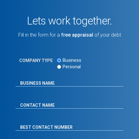
Lets work together.
Fill in the form for a
free appraisal
of your debt
Business
COMPANY TYPE
Personal