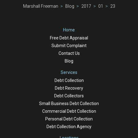
Marshall Freeman
Blog
2017
01
23
Home
Free Debt Appraisal
Submit Complaint
Contact Us
Blog
Services
Debt Collection
Debt Recovery
Debt Collectors
Small Business Debt Collection
Commercial Debt Collection
Personal Debt Collection
Debt Collection Agency