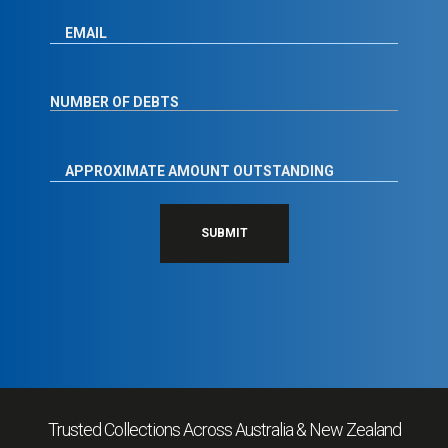
SUBMIT
Trusted Collections Across Australia & New Zealand