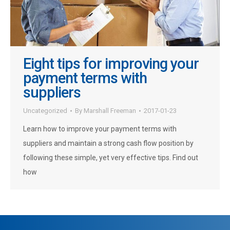
Eight tips for improving your
payment terms with
suppliers
Uncategorized
By
Marshall Freeman
2017-01-23
Learn how to improve your payment terms with
suppliers and maintain a strong cash flow position by
following these simple, yet very effective tips. Find out
how