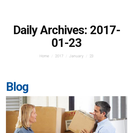
Daily Archives:
2017-
01-23
You are here:
Home
2017
January
23
Blog