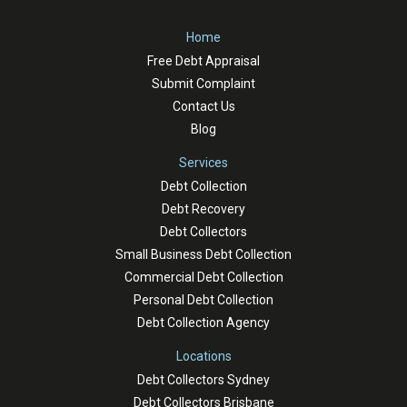
Home
Free Debt Appraisal
Submit Complaint
Contact Us
Blog
Services
Debt Collection
Debt Recovery
Debt Collectors
Small Business Debt Collection
Commercial Debt Collection
Personal Debt Collection
Debt Collection Agency
Locations
Debt Collectors Sydney
Debt Collectors Brisbane