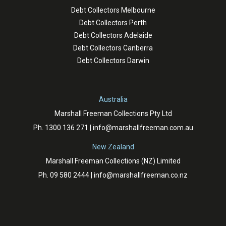
Debt Collectors Melbourne
Debt Collectors Perth
Debt Collectors Adelaide
Debt Collectors Canberra
Debt Collectors Darwin
Australia
Marshall Freeman Collections Pty Ltd
Ph.
1300 136 271
|
info@marshallfreeman.com.au
New Zealand
Marshall Freeman Collections (NZ) Limited
Ph.
09 580 2444
|
info@marshallfreeman.co.nz