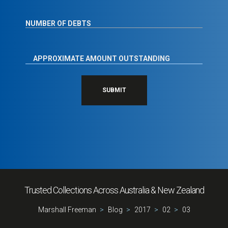
SUBMIT
Trusted Collections Across Australia & New Zealand
Marshall Freeman
Blog
2017
02
03