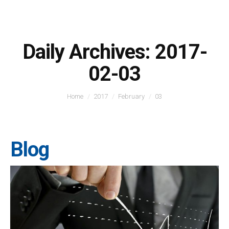
Daily Archives:
2017-
02-03
You are here:
Home
2017
February
03
Blog