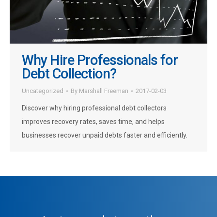
Why Hire Professionals for
Debt Collection?
Uncategorized
By
Marshall Freeman
2017-02-03
Discover why hiring professional debt collectors
improves recovery rates, saves time, and helps
businesses recover unpaid debts faster and efficiently.