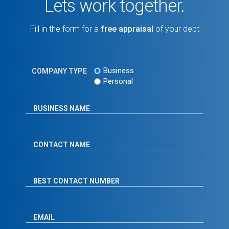
Lets work together.
Fill in the form for a
free appraisal
of your debt
Business
COMPANY TYPE
Personal