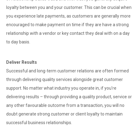
loyalty between you and your customer. This can be crucial when
you experience late payments, as customers are generally more
encouraged to make payment on time if they are have a strong
relationship with a vendor or key contact they deal with on a day
to day basis.
Deliver Results
Successful and long-term customer relations are often formed
through delivering quality services alongside great customer
support. No matter what industry you operate in, if you’re
delivering results – through providing a quality product, service or
any other favourable outcome from a transaction, you will no
doubt generate strong customer or client loyalty to maintain
successful business relationships.