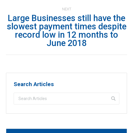
NEXT
Large Businesses still have the
slowest payment times despite
Next
record low in 12 months to
post:
June 2018
Search Articles