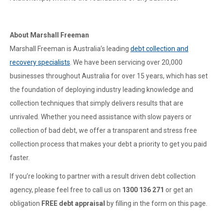
About Marshall Freeman
Marshall Freeman is Australia’s leading
debt collection and
recovery specialists
. We have been servicing over 20,000
businesses throughout Australia for over 15 years, which has set
the foundation of deploying industry leading knowledge and
collection techniques that simply delivers results that are
unrivaled. Whether you need assistance with slow payers or
collection of bad debt, we offer a transparent and stress free
collection process that makes your debt a priority to get you paid
faster.
If you’re looking to partner with a result driven debt collection
agency, please feel free to call us on
1300 136 271
or get an
obligation
FREE debt appraisal
by filling in the form on this page.