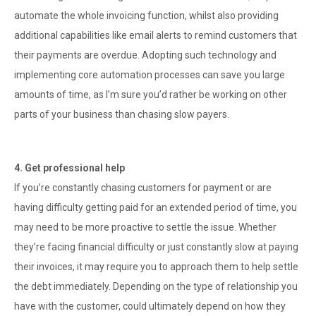
automate the whole invoicing function, whilst also providing
additional capabilities like email alerts to remind customers that
their payments are overdue. Adopting such technology and
implementing core automation processes can save you large
amounts of time, as I’m sure you’d rather be working on other
parts of your business than chasing slow payers.
4. Get professional help
If you’re constantly chasing customers for payment or are
having difficulty getting paid for an extended period of time, you
may need to be more proactive to settle the issue. Whether
they’re facing financial difficulty or just constantly slow at paying
their invoices, it may require you to approach them to help settle
the debt immediately. Depending on the type of relationship you
have with the customer, could ultimately depend on how they