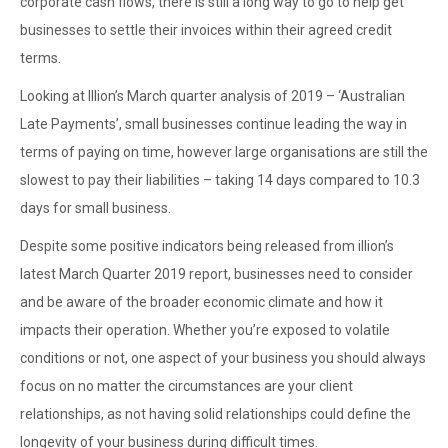
corporate cash flows, there is still a long way to go to help get
businesses to settle their invoices within their agreed credit
terms.
Looking at Illion’s March quarter analysis of 2019 – ‘Australian
Late Payments’, small businesses continue leading the way in
terms of paying on time, however large organisations are still the
slowest to pay their liabilities – taking 14 days compared to 10.3
days for small business.
Despite some positive indicators being released from illion’s
latest March Quarter 2019 report, businesses need to consider
and be aware of the broader economic climate and how it
impacts their operation. Whether you’re exposed to volatile
conditions or not, one aspect of your business you should always
focus on no matter the circumstances are your client
relationships, as not having solid relationships could define the
longevity of your business during difficult times.