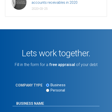
accounts receivables in 2020
2020-03-25
Lets work together.
Fill in the form for a
free appraisal
of your debt
Business
COMPANY TYPE
Personal