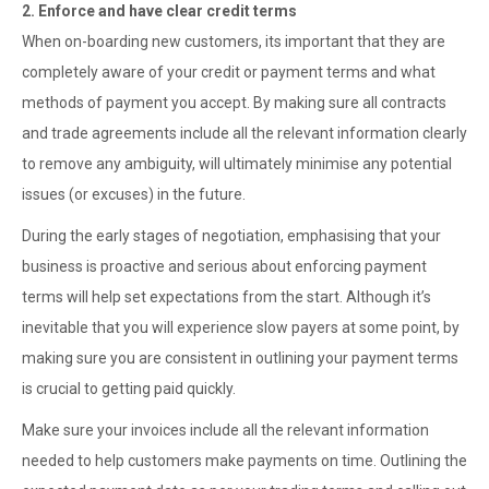
2. Enforce and have clear credit terms
When on-boarding new customers, its important that they are
completely aware of your credit or payment terms and what
methods of payment you accept. By making sure all contracts
and trade agreements include all the relevant information clearly
to remove any ambiguity, will ultimately minimise any potential
issues (or excuses) in the future.
During the early stages of negotiation, emphasising that your
business is proactive and serious about enforcing payment
terms will help set expectations from the start. Although it’s
inevitable that you will experience slow payers at some point, by
making sure you are consistent in outlining your payment terms
is crucial to getting paid quickly.
Make sure your invoices include all the relevant information
needed to help customers make payments on time. Outlining the