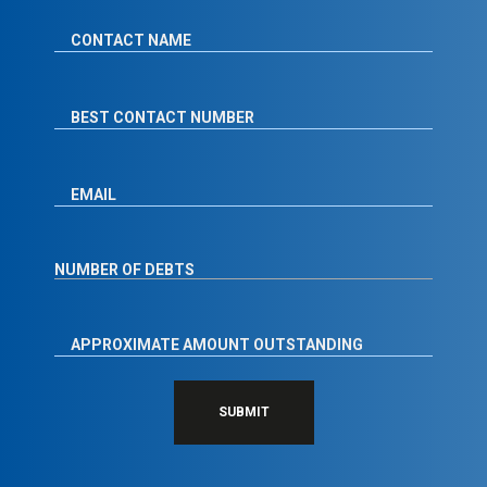
SUBMIT