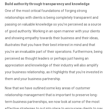
Build authority through transparency and knowledge
One of the most critical foundations of forging strong
relationships with clients is being completely transparent and
passing on valuable knowledge so you’re perceived as a source
of good authority. Working in an open manner with your clients
and showing empathy towards their business and their ideas,
illustrates that you have their best interest in mind and that
you’re an invaluable part of their operations. Furthermore, being
perceived as thought leaders or perhaps just having an
appreciation and knowledge of their industry will also amplify
your business relationship, as it highlights that you’re invested in
them and your business partnership.
Now that we have outlined some key areas of customer
relationship management that is important to preserve long-
term business partnerships, we now look at some of the most
effective strategies to put into place to encourage clients to pay