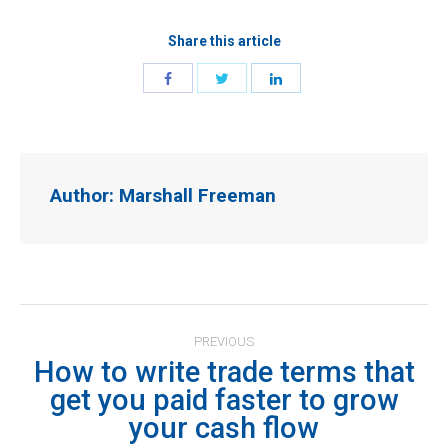
Share this article
Author:
Marshall Freeman
Post
PREVIOUS
navigation
How to write trade terms that
get you paid faster to grow
Previous
your cash flow
post: