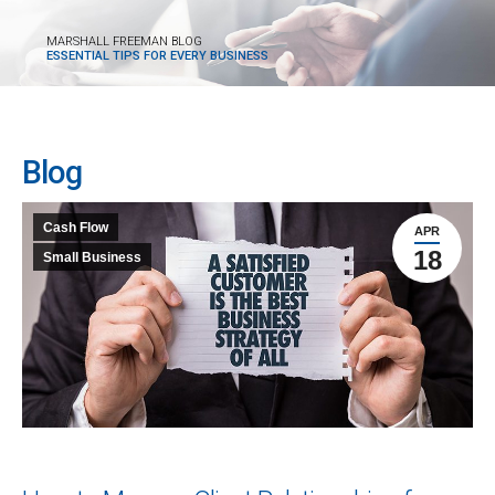
MARSHALL FREEMAN BLOG
ESSENTIAL TIPS FOR EVERY BUSINESS
Blog
Cash Flow
APR
18
Small Business