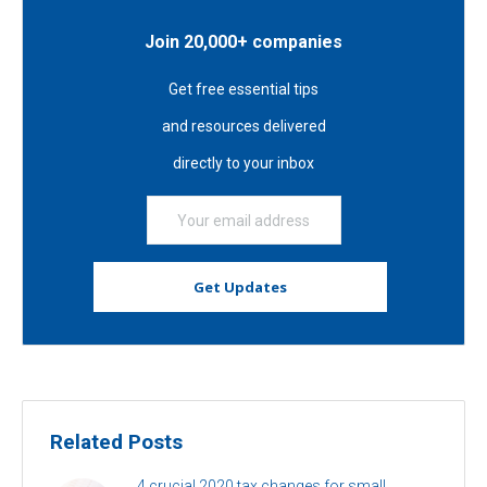
Join 20,000+ companies
Get free essential tips
and resources delivered
directly to your inbox
Related Posts
4 crucial 2020 tax changes for small