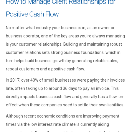
How to Manage Client Relationships for
Positive Cash Flow
No matter what industry your business is in, as an owner or
business operator, one of the key areas you’re always managing
is your customer relationships. Building and maintaining robust
customer relations sets strong business foundations, which in
turn helps build business growth by generating reliable sales,
repeat customers and a positive cash flow.
In 2017, over 40% of small businesses were paying their invoices
late, often taking up to around 36 days to pay an invoice. This
directly impacts business cash flow and generally has a flow-on-
effect when these companies need to settle their own liabilities.
Although recent economic conditions are improving payment
times via the low interest rate climate is currently aiding