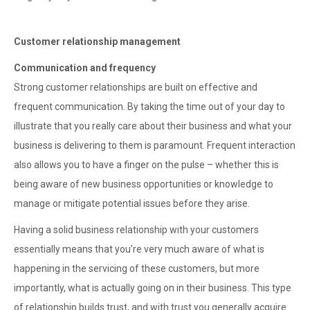
Customer relationship management
Communication and frequency
Strong customer relationships are built on effective and
frequent communication. By taking the time out of your day to
illustrate that you really care about their business and what your
business is delivering to them is paramount. Frequent interaction
also allows you to have a finger on the pulse – whether this is
being aware of new business opportunities or knowledge to
manage or mitigate potential issues before they arise.
Having a solid business relationship with your customers
essentially means that you’re very much aware of what is
happening in the servicing of these customers, but more
importantly, what is actually going on in their business. This type
of relationship builds trust, and with trust you generally acquire