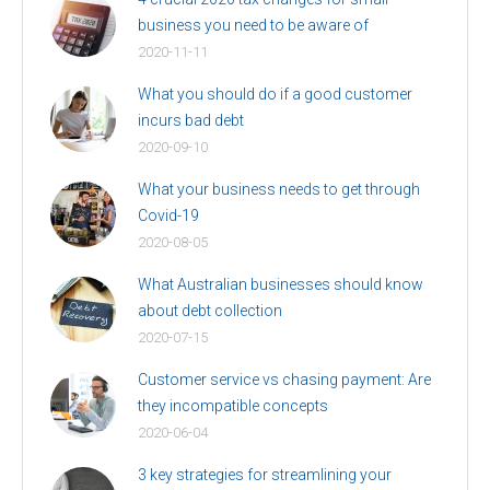
business you need to be aware of
2020-11-11
What you should do if a good customer
incurs bad debt
2020-09-10
What your business needs to get through
Covid-19
2020-08-05
What Australian businesses should know
about debt collection
2020-07-15
Customer service vs chasing payment: Are
they incompatible concepts
2020-06-04
3 key strategies for streamlining your