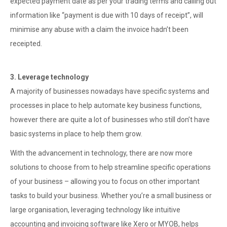
expected payment date as per your trading terms and calling out
information like “payment is due with 10 days of receipt”, will
minimise any abuse with a claim the invoice hadn’t been
receipted.
3. Leverage technology
A majority of businesses nowadays have specific systems and
processes in place to help automate key business functions,
however there are quite a lot of businesses who still don’t have
basic systems in place to help them grow.
With the advancement in technology, there are now more
solutions to choose from to help streamline specific operations
of your business – allowing you to focus on other important
tasks to build your business. Whether you’re a small business or
large organisation, leveraging technology like intuitive
accounting and invoicing software like Xero or MYOB, helps