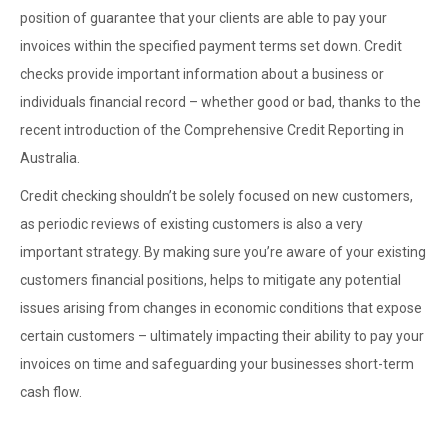
position of guarantee that your clients are able to pay your
invoices within the specified payment terms set down. Credit
checks provide important information about a business or
individuals financial record – whether good or bad, thanks to the
recent introduction of the Comprehensive Credit Reporting in
Australia.
Credit checking shouldn’t be solely focused on new customers,
as periodic reviews of existing customers is also a very
important strategy. By making sure you’re aware of your existing
customers financial positions, helps to mitigate any potential
issues arising from changes in economic conditions that expose
certain customers – ultimately impacting their ability to pay your
invoices on time and safeguarding your businesses short-term
cash flow.