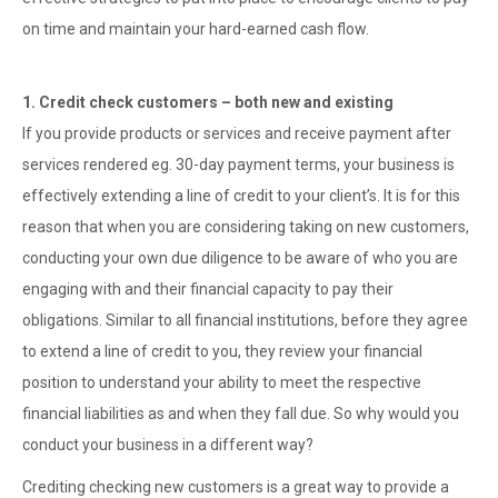
on time and maintain your hard-earned cash flow.
1. Credit check customers – both new and existing
If you provide products or services and receive payment after
services rendered eg. 30-day payment terms, your business is
effectively extending a line of credit to your client’s. It is for this
reason that when you are considering taking on new customers,
conducting your own due diligence to be aware of who you are
engaging with and their financial capacity to pay their
obligations. Similar to all financial institutions, before they agree
to extend a line of credit to you, they review your financial
position to understand your ability to meet the respective
financial liabilities as and when they fall due. So why would you
conduct your business in a different way?
Crediting checking new customers is a great way to provide a