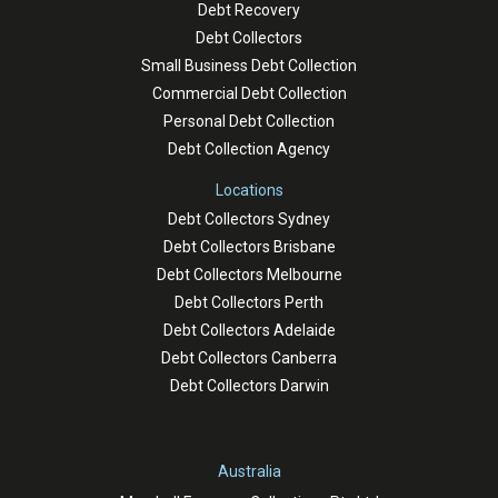
Debt Recovery
Debt Collectors
Small Business Debt Collection
Commercial Debt Collection
Personal Debt Collection
Debt Collection Agency
Locations
Debt Collectors Sydney
Debt Collectors Brisbane
Debt Collectors Melbourne
Debt Collectors Perth
Debt Collectors Adelaide
Debt Collectors Canberra
Debt Collectors Darwin
Australia