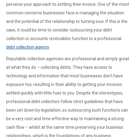
perceive your approach to settling their invoice. One of the most
common concerns businesses face is managing the situation
and the potential of the relationship to turning sour. If this is the
case, it could be time to consider outsourcing your debt
collection or accounts receivables function to a professional
debt collection agency
.
Reputable collection agencies are professional and simply great
at what they do – collecting debts. They have access to
technology and information that most businesses don’t have
exposure too, resulting in their ability to getting your invoices
settled quickly with little fuss to you. Despite the stereotypes,
professional debt collectors follow strict guidelines that have
been set down by legislation, so outsourcing such functions can
be a very cost and time effective way to maintaining a strong
cash flow – whilst at the same time preserving your business
relationships, which is the foundations of any business.