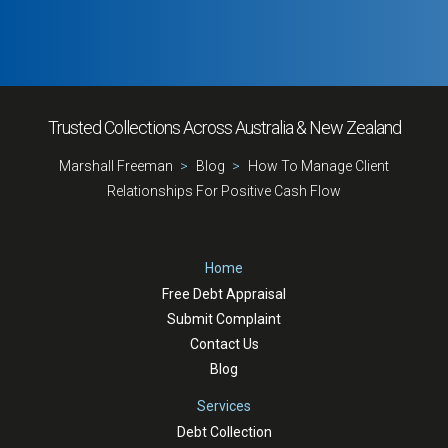
Trusted Collections Across Australia & New Zealand
Marshall Freeman
Blog
How To Manage Client
Relationships For Positive Cash Flow
Home
Free Debt Appraisal
Submit Complaint
Contact Us
Blog
Services
Debt Collection