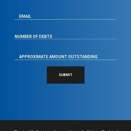
SUBMIT