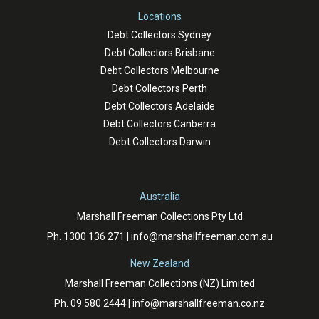
Locations
Debt Collectors Sydney
Debt Collectors Brisbane
Debt Collectors Melbourne
Debt Collectors Perth
Debt Collectors Adelaide
Debt Collectors Canberra
Debt Collectors Darwin
Australia
Marshall Freeman Collections Pty Ltd
Ph.
1300 136 271
|
info@marshallfreeman.com.au
New Zealand
Marshall Freeman Collections (NZ) Limited
Ph.
09 580 2444
|
info@marshallfreeman.co.nz