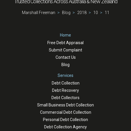
Trusted Collections Across Australia & New Zealand
Marshall Freeman
Blog
2018
10
11
Home
Free Debt Appraisal
Submit Complaint
Contact Us
Blog
Services
Debt Collection
Debt Recovery
Debt Collectors
Small Business Debt Collection
Commercial Debt Collection
Personal Debt Collection
Debt Collection Agency