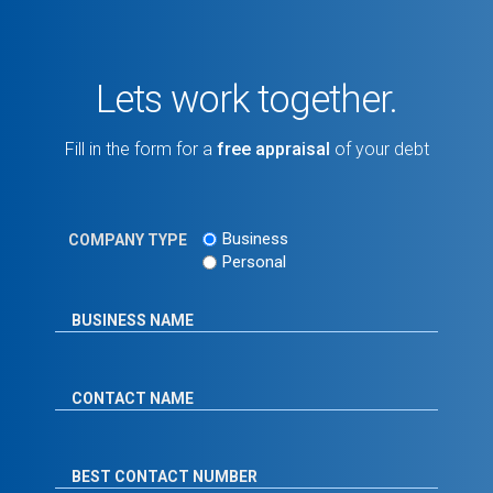
Lets work together.
Fill in the form for a
free appraisal
of your debt
Business
COMPANY TYPE
Personal