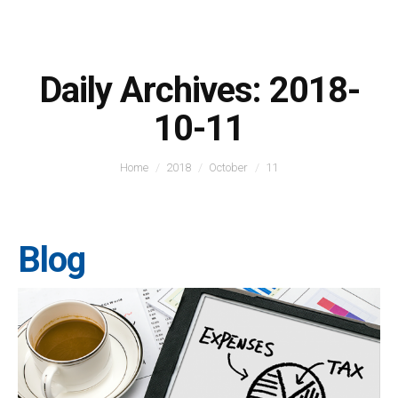
Daily Archives:
2018-
10-11
You are here:
Home
2018
October
11
Blog