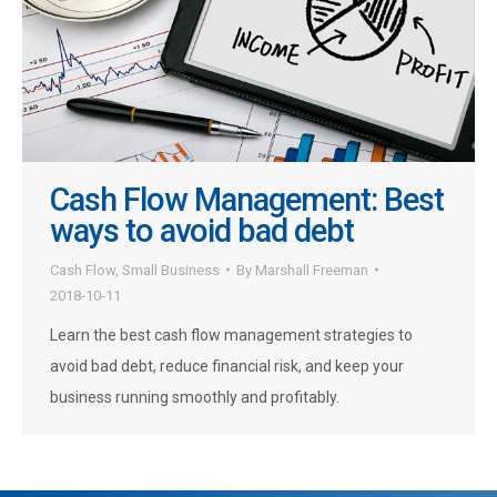
Cash Flow Management: Best
ways to avoid bad debt
Cash Flow
,
Small Business
By
Marshall Freeman
2018-10-11
Learn the best cash flow management strategies to
avoid bad debt, reduce financial risk, and keep your
business running smoothly and profitably.