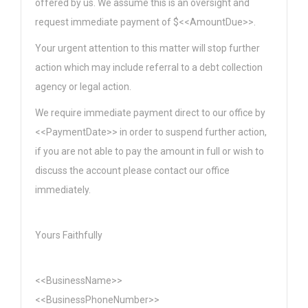
offered by us. We assume this is an oversight and
request immediate payment of $<<AmountDue>>.
Your urgent attention to this matter will stop further
action which may include referral to a debt collection
agency or legal action.
We require immediate payment direct to our office by
<<PaymentDate>> in order to suspend further action,
if you are not able to pay the amount in full or wish to
discuss the account please contact our office
immediately.
Yours Faithfully
<<BusinessName>>
<<BusinessPhoneNumber>>