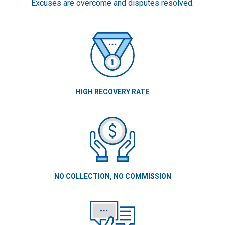
Excuses are overcome and disputes resolved.
HIGH RECOVERY RATE
NO COLLECTION, NO COMMISSION