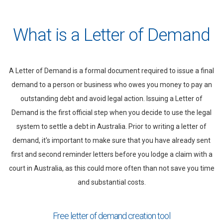
What is a Letter of Demand
A Letter of Demand is a formal document required to issue a final
demand to a person or business who owes you money to pay an
outstanding debt and avoid legal action. Issuing a Letter of
Demand is the first official step when you decide to use the legal
system to settle a debt in Australia. Prior to writing a letter of
demand, it's important to make sure that you have already sent
first and second reminder letters before you lodge a claim with a
court in Australia, as this could more often than not save you time
and substantial costs.
Free letter of demand creation tool