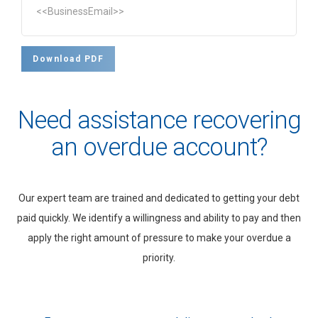
<<BusinessEmail>>
Download PDF
Need assistance recovering
an overdue account?
Our expert team are trained and dedicated to getting your debt
paid quickly. We identify a willingness and ability to pay and then
apply the right amount of pressure to make your overdue a
priority.