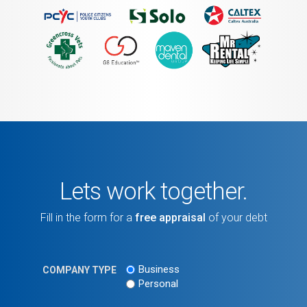
Lets work together.
Fill in the form for a
free appraisal
of your debt
Business
COMPANY TYPE
Personal