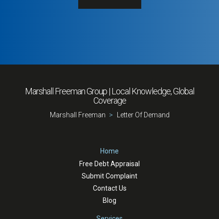
Marshall Freeman
Group | Local Knowledge, Global
Coverage
Marshall Freeman
Letter Of Demand
Home
Free Debt Appraisal
Submit Complaint
Contact Us
Blog
Services