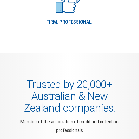
FIRM. PROFESSIONAL.
Trusted by 20,000+
Australian & New
Zealand companies.
Member of the association of credit and collection
professionals