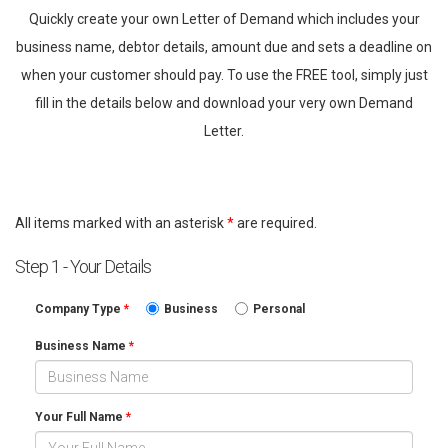
Quickly create your own Letter of Demand which includes your
business name, debtor details, amount due and sets a deadline on
when your customer should pay. To use the FREE tool, simply just
fill in the details below and download your very own Demand
Letter.
All items marked with an asterisk
*
are required.
Step 1 - Your Details
Company Type
*
Business
Personal
Business Name
*
Your Full Name
*