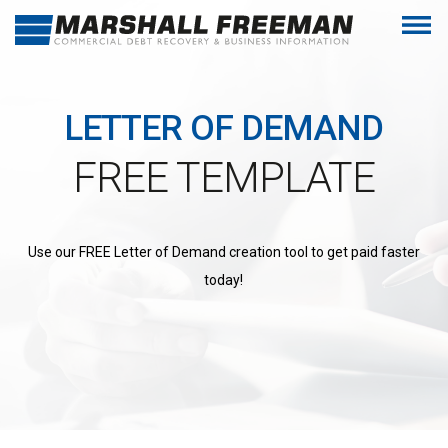
LETTER OF DEMAND
FREE TEMPLATE
Use our FREE Letter of Demand creation tool to get paid faster
today!