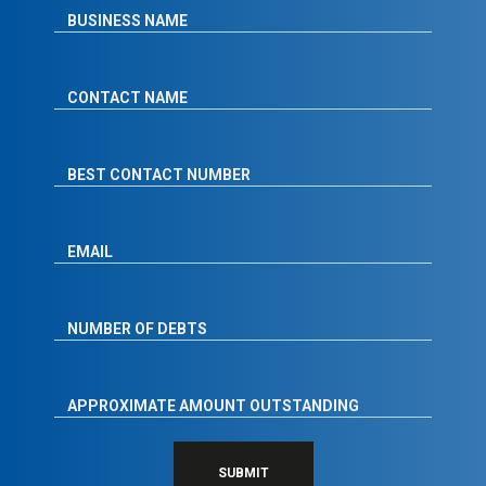
SUBMIT