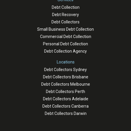
Debt Collection
Debt Recovery
Debt Collectors
Small Business Debt Collection
Commercial Debt Collection
Personal Debt Collection
Debt Collection Agency
Locations
Debt Collectors Sydney
Debt Collectors Brisbane
Debt Collectors Melbourne
Debt Collectors Perth
Debt Collectors Adelaide
Debt Collectors Canberra
Debt Collectors Darwin