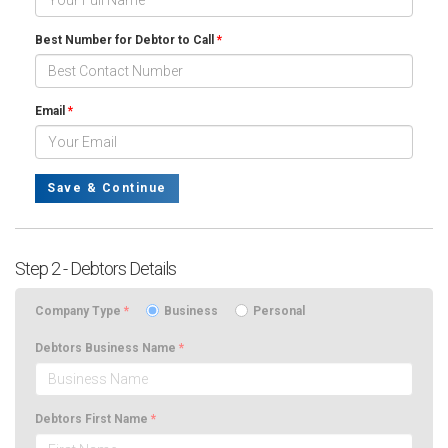
Best Number for Debtor to Call
*
Email
*
Save & Continue
Step 2 - Debtors Details
Company Type
*
Business
Personal
Debtors Business Name
*
Debtors First Name
*