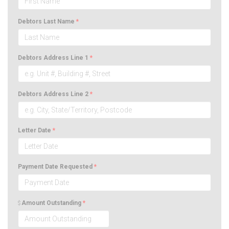
Debtors Last Name
*
Debtors Address Line 1
*
Debtors Address Line 2
*
Letter Date
*
Payment Date Requested
*
Amount Outstanding
*
$