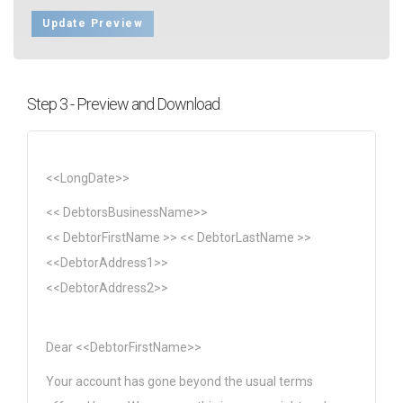
Update Preview
Step 3 - Preview and Download
<<LongDate>>
<< DebtorsBusinessName>>
<< DebtorFirstName >> << DebtorLastName >>
<<DebtorAddress1>>
<<DebtorAddress2>>
Dear <<DebtorFirstName>>
Your account has gone beyond the usual terms